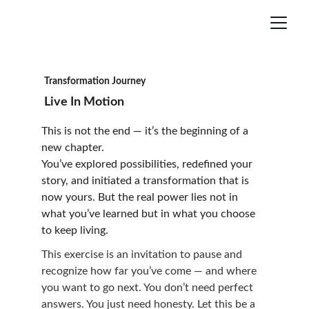
Transformation Journey
Live In Motion
This is not the end — it’s the beginning of a 
new chapter.
You’ve explored possibilities, redefined your 
story, and initiated a transformation that is 
now yours. But the real power lies not in 
what you’ve learned but in what you choose 
to keep living.
This exercise is an invitation to pause and 
recognize how far you’ve come — and where 
you want to go next. You don’t need perfect 
answers. You just need honesty. Let this be a 