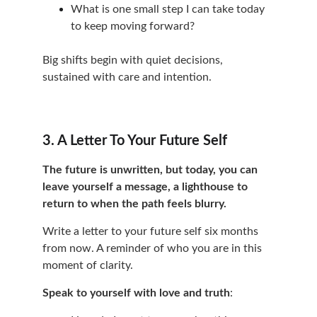
What is one small step I can take today 
to keep moving forward?
Big shifts begin with quiet decisions, 
sustained with care and intention.
3. A Letter To Your Future Self
The future is unwritten, but today, you can 
leave yourself a message, a lighthouse to 
return to when the path feels blurry.
Write a letter to your future self six months 
from now. A reminder of who you are in this 
moment of clarity.
Speak to yourself with love and truth
: