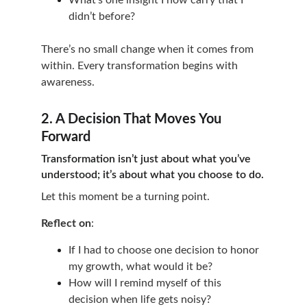
What’s one insight I now carry that I 
didn’t before?
There’s no small change when it comes from 
within. Every transformation begins with 
awareness.
2. A Decision That Moves You 
Forward
Transformation isn’t just about what you’ve 
understood; it’s about what you choose to do.
Let this moment be a turning point.
Reflect on
:
If I had to choose one decision to honor 
my growth, what would it be?
How will I remind myself of this 
decision when life gets noisy?