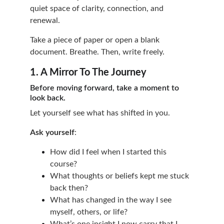
quiet space of clarity, connection, and 
renewal.
Take a piece of paper or open a blank 
document. Breathe. Then, write freely.
1. A Mirror To The Journey
Before moving forward, take a moment to 
look back.
Let yourself see what has shifted in you.
Ask yourself
:
How did I feel when I started this 
course?
What thoughts or beliefs kept me stuck 
back then?
What has changed in the way I see 
myself, others, or life?