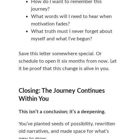
How do I want to remember this 
journey?
What words will I need to hear when 
motivation fades?
What truth must I never forget about 
myself and what I’ve begun?
Save this letter somewhere special. Or 
schedule to open it six months from now. Let 
it be proof that this change is alive in you.
Closing: The Journey Continues 
Within You
This isn’t a conclusion; it’s a deepening.
You’ve planted seeds of possibility, rewritten 
old narratives, and made space for what’s 
new to grow.